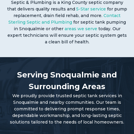
Septic & Plumbing is a King County septic company
that delivers quality results and
5-Star service
for pump
replacement, drain field rehab, and more.
Contact
Sterling Septic and Plumbing
for septic tank pumping
in Snoqualmie or other
areas we serve
today. Our
expert technicians will ensure your septic system gets
a clean bill of health.
Serving Snoqualmie and
Surrounding Areas
We proudly provide trusted septic tank services in
Snoqualmie and nearby communities. Our team is
committed to delivering prompt response times,
dependable workmanship, and long-lasting septic
solutions tailored to the needs of local homeowners.