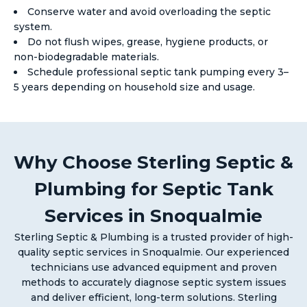
Conserve water and avoid overloading the septic
system.
Do not flush wipes, grease, hygiene products, or
non-biodegradable materials.
Schedule professional septic tank pumping every 3–
5 years depending on household size and usage.
Why Choose Sterling Septic &
Plumbing for Septic Tank
Services in Snoqualmie
Sterling Septic & Plumbing is a trusted provider of high-
quality septic services in Snoqualmie. Our experienced
technicians use advanced equipment and proven
methods to accurately diagnose septic system issues
and deliver efficient, long-term solutions. Sterling