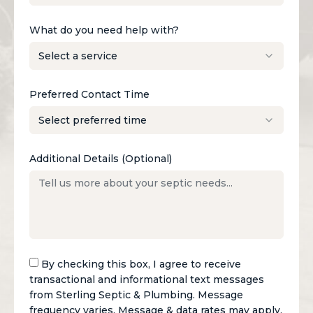
What do you need help with?
Preferred Contact Time
Additional Details (Optional)
By checking this box, I agree to receive
transactional and informational text messages
from Sterling Septic & Plumbing. Message
frequency varies. Message & data rates may apply.