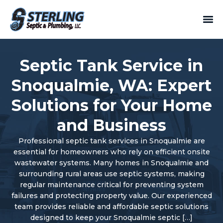
Septic Tank Service in
Snoqualmie, WA: Expert
Solutions for Your Home
and Business
Professional septic tank services in Snoqualmie are
essential for homeowners who rely on efficient onsite
wastewater systems. Many homes in Snoqualmie and
surrounding rural areas use septic systems, making
regular maintenance critical for preventing system
failures and protecting property value. Our experienced
team provides reliable and affordable septic solutions
designed to keep your Snoqualmie septic […]