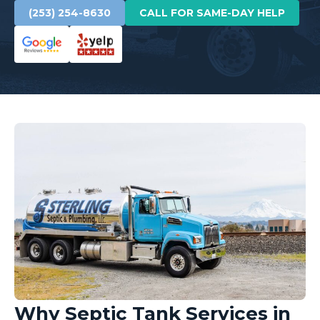
(253) 254-8630
CALL FOR SAME-DAY HELP
Why Septic Tank Services in