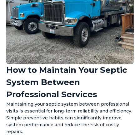
How to Maintain Your Septic
System Between
Professional Services
Maintaining your septic system between professional
visits is essential for long-term reliability and efficiency.
Simple preventive habits can significantly improve
system performance and reduce the risk of costly
repairs.