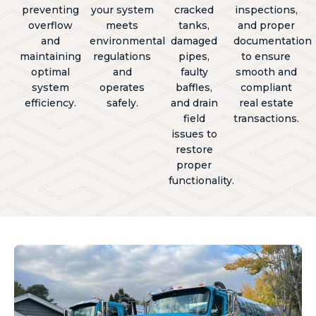
preventing
your system
cracked
inspections,
overflow
meets
tanks,
and proper
and
environmental
damaged
documentation
maintaining
regulations
pipes,
to ensure
optimal
and
faulty
smooth and
system
operates
baffles,
compliant
efficiency.
safely.
and drain
real estate
field
transactions.
issues to
restore
proper
functionality.