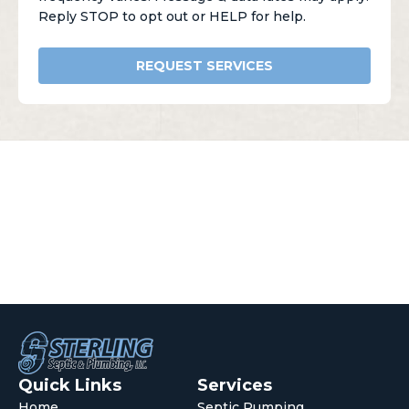
Reply STOP to opt out or HELP for help.
REQUEST SERVICES
Quick Links
Services
Home
Septic Pumping