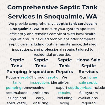
Comprehensive Septic Tank
Services in Snoqualmie, WA
We provide comprehensive
septic tank services in
Snoqualmie, WA
to ensure your system operates
efficiently and remains compliant with local health
regulations. Our skilled technicians offer complete
septic care including routine maintenance, detailed
inspections, and professional repairs tailored to
residential properties.
Septic
Septic
Septic
Home Sale
Tank
Tank
Tank
Septic
Pumping
Inspections
Repairs
Services
Routine
septic
Thorough
septic
We
Our
home
tank
inspections
identify
perform
sale septic
pumping
removes
minor
expert
septic
services
include
accumulated
problems
repairs
,
full system
sludge and
early,
including
evaluations,
solid waste,
ensuring
fixing
required