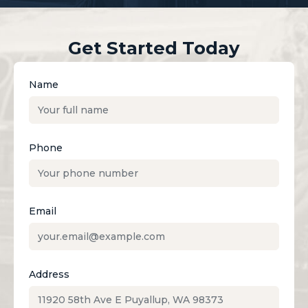
Get Started Today
Name
Phone
Email
Address