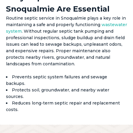
Snoqualmie Are Essential
Routine septic service in Snoqualmie plays a key role in
maintaining a safe and properly functioning
wastewater
system
. Without regular septic tank pumping and
professional inspections, sludge buildup and drain field
issues can lead to sewage backups, unpleasant odors,
and expensive repairs. Proper maintenance also
protects nearby rivers, groundwater, and natural
landscapes from contamination.
Prevents septic system failures and sewage
backups.
Protects soil, groundwater, and nearby water
sources.
Reduces long-term septic repair and replacement
costs.