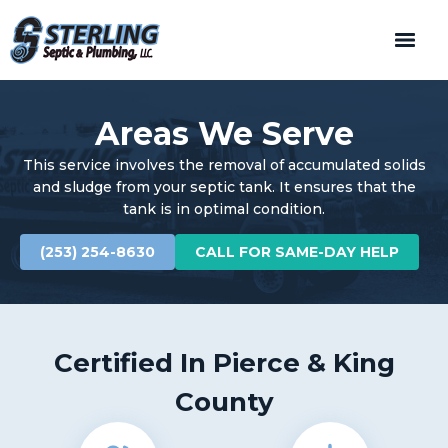
Areas We Serve
This service involves the removal of accumulated solids
and sludge from your septic tank. It ensures that the
tank is in optimal condition.
(253) 254-8630
CALL FOR SAME-DAY HELP
Certified In Pierce & King
County