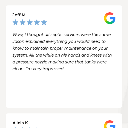
Jeff M
Wow, I thought all septic services were the same.
Jason explained everything you would need to
know to maintain proper maintenance on your
system. All the while on his hands and knees with
a pressure nozzle making sure that tanks were
clean. I’m very impressed.
Alicia K