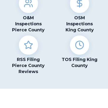
O&M
OSM
Inspections
Inspections
Pierce County
King County
RSS Filing
TOS Filing King
Pierce County
County
Reviews