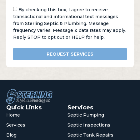
By checking this box, I agree to receive
transactional and informational text messages
from Sterling Septic & Plumbing. Message
frequency varies. Message & data rates may apply.
Reply STOP to opt out or HELP for help.
REQUEST SERVICES
Quick Links
Services
Home
Septic Pumping
Services
Septic Inspections
Blog
Septic Tank Repairs