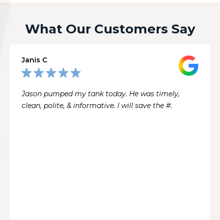
What Our Customers Say
Janis C
Jason pumped my tank today. He was timely,
clean, polite, & informative. I will save the #.