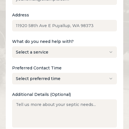
Address
What do you need help with?
Preferred Contact Time
Additional Details (Optional)