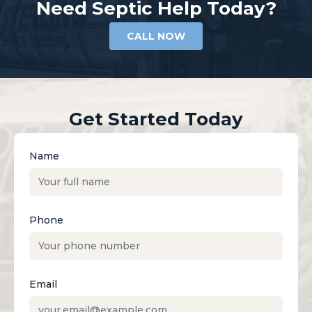
Need Septic Help Today?
CALL NOW
Get Started Today
Name
Phone
Email