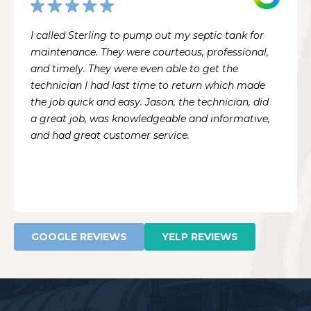
I called Sterling to pump out my septic tank for
maintenance. They were courteous, professional,
and timely. They were even able to get the
technician I had last time to return which made
the job quick and easy. Jason, the technician, did
a great job, was knowledgeable and informative,
and had great customer service.
GOOGLE REVIEWS
YELP REVIEWS