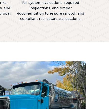
anks,
full system evaluations, required
s, and
inspections, and proper
 proper
documentation to ensure smooth and
compliant real estate transactions.