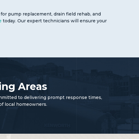
for pump replacement, drain field rehab, and
e
today. Our expert technicians will ensure your
ing Areas
mmitted to delivering prompt response times,
 of local homeowners.