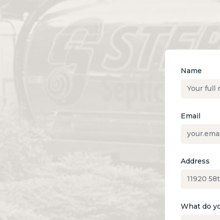
Name
Email
Address
What do yo