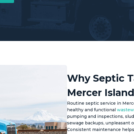
Why Septic T
Mercer Island
Routine septic service in Mercer
healthy and functional
wastew
pumping and inspections, sludg
sewage backups, unpleasant o
Consistent maintenance helps