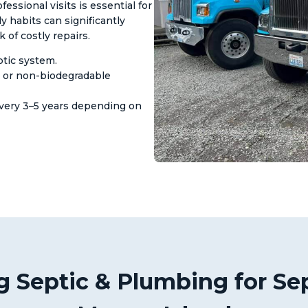
sional visits is essential for
ly habits can significantly
of costly repairs.
tic system.
, or non-biodegradable
very 3–5 years depending on
 Septic & Plumbing for Sep