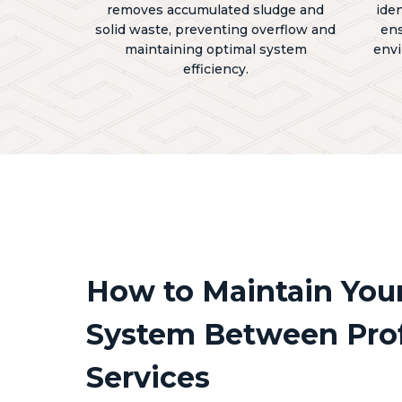
removes accumulated sludge and
ide
solid waste, preventing overflow and
ens
maintaining optimal system
envi
efficiency.
How to Maintain Your
System Between Prof
Services