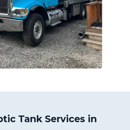
tic Tank Services in