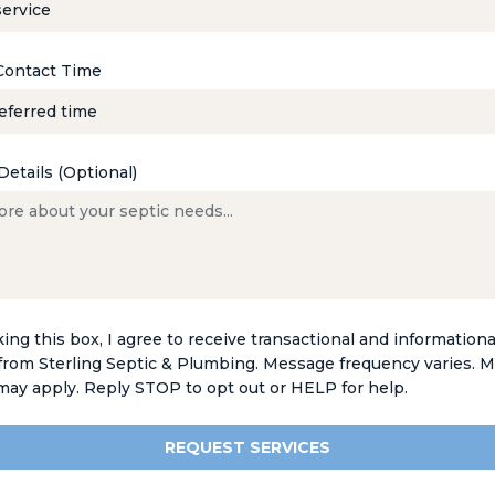
Contact Time
Details (Optional)
ing this box, I agree to receive transactional and informationa
rom Sterling Septic & Plumbing. Message frequency varies. 
 may apply. Reply STOP to opt out or HELP for help.
REQUEST SERVICES