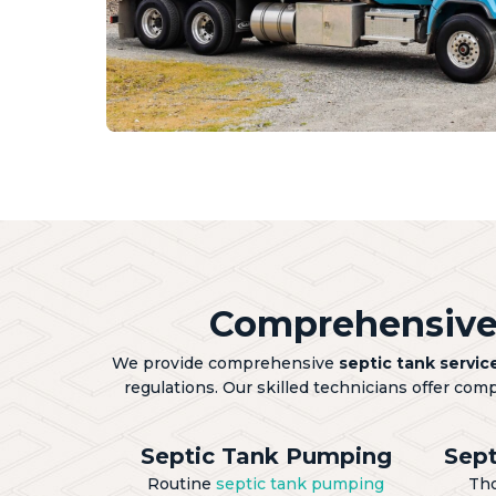
Comprehensive 
We provide comprehensive
septic tank servic
regulations. Our skilled technicians offer com
Septic Tank Pumping
Sept
Routine
septic tank pumping
Th