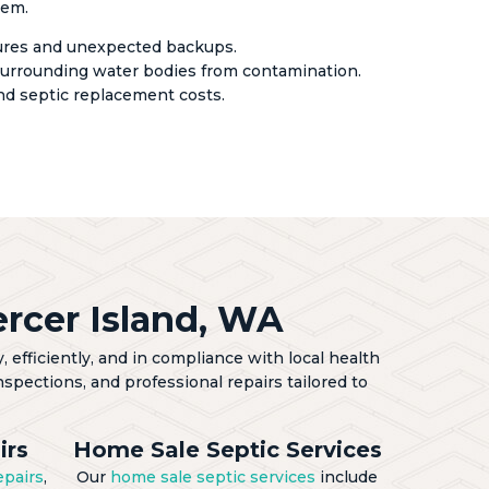
tem.
lures and unexpected backups.
urrounding water bodies from contamination.
nd septic replacement costs.
rcer Island, WA
 efficiently, and in compliance with local health
spections, and professional repairs tailored to
irs
Home Sale Septic Services
epairs
,
Our
home sale septic services
include