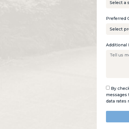
Preferred 
Additional 
By check
messages f
data rates