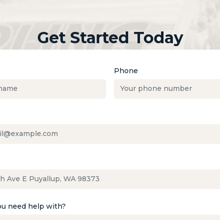
Get Started Today
Phone
u need help with?