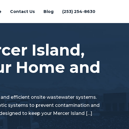
e
Contact Us
Blog
(253) 254-8630
cer Island,
our Home and
e and efficient onsite wastewater systems.
eptic systems to prevent contamination and
 designed to keep your Mercer Island […]