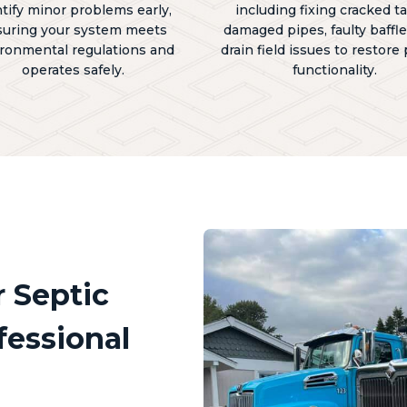
ntify minor problems early,
including fixing cracked t
uring your system meets
damaged pipes, faulty baffle
ronmental regulations and
drain field issues to restore
operates safely.
functionality.
 Septic
essional