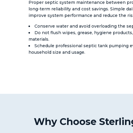
Proper septic system maintenance between profes
long-term reliability and cost savings. Simple dai
improve system performance and reduce the risk 
Conserve water and avoid overloading the sep
Do not flush wipes, grease, hygiene products
materials.
Schedule professional septic tank pumping e
household size and usage.
Why Choose Sterling