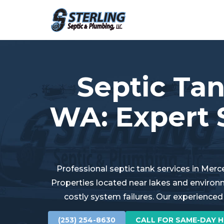
Septic Tan
WA: Expert 
Professional septic tank services in Merc
Properties located near lakes and environ
costly system failures. Our experienced
(253) 254-8630
CALL FOR SAME-DAY H