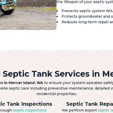
the lifespan of your septic sys
Prevents septic system fai
Protects groundwater and s
Reduces long-term repair a
Septic Tank Services in Me
es in Mercer Island, WA
to ensure your system operates safely,
plete septic care including preventive maintenance, detailed in
residential properties.
ic Tank Inspections
Septic Tank Repa
orough
septic inspections
We perform expert
septic r