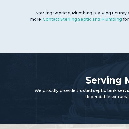
Sterling Septic & Plumbing is a King County 
more.
Contact Sterling Septic and Plumbing
for
Serving 
We proudly provide trusted septic tank serv
dependable workmansh