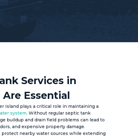
ank Services in
 Are Essential
 Island plays a critical role in maintaining a
ater system
. Without regular septic tank
e buildup and drain field problems can lead to
dors, and expensive property damage.
 protect nearby water sources while extending