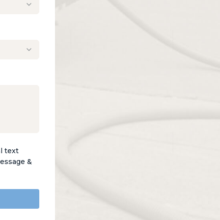
l text
Message &