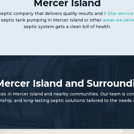
Mercer Island
septic company that delivers quality results and
5-Star service
 septic tank pumping in Mercer Island or other
areas we serv
septic system gets a clean bill of health.
Mercer Island and Surround
ices in Mercer Island and nearby communities. Our team is co
ip, and long-lasting septic solutions tailored to the needs