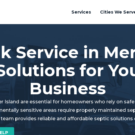
Services
Cities We Serv
k Service in Mer
Solutions for Y
Business
er Island are essential for homeowners who rely on saf
mentally sensitive areas require properly maintained s
 team provides reliable and affordable septic solutions
ELP