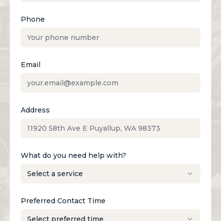
Phone
Email
Address
What do you need help with?
Preferred Contact Time