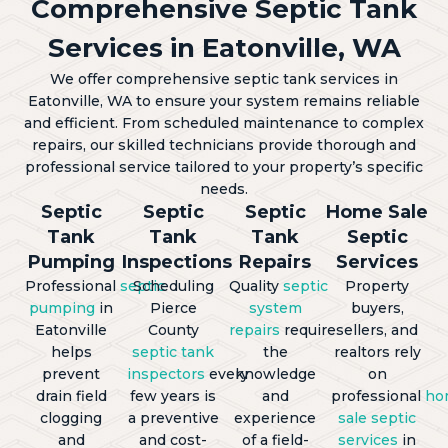
Comprehensive Septic Tank
Services in Eatonville, WA
We offer comprehensive septic tank services in
Eatonville, WA to ensure your system remains reliable
and efficient. From scheduled maintenance to complex
repairs, our skilled technicians provide thorough and
professional service tailored to your property’s specific
needs.
Septic
Septic
Septic
Home Sale
Tank
Tank
Tank
Septic
Pumping
Inspections
Repairs
Services
Professional
septic
Scheduling
Quality
septic
Property
pumping
in
Pierce
system
buyers,
Eatonville
County
repairs
require
sellers, and
helps
septic tank
the
realtors rely
prevent
inspectors
every
knowledge
on
drain field
few years is
and
professional
ho
clogging
a preventive
experience
sale septic
and
and cost-
of a field-
services
in