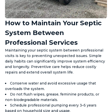
How to Maintain Your Septic
System Between
Professional Services
Maintaining your septic system between professional
visits is key to preventing unexpected issues. Simple
daily habits can significantly improve system efficiency
and longevity. Preventive care helps reduce costly
repairs and extend overall system life.
Conserve water and avoid excessive usage that
overloads the system.
Do not flush wipes, grease, feminine products, or
non-biodegradable materials.
Schedule professional pumping every 3–5 years
based on household size and usage.