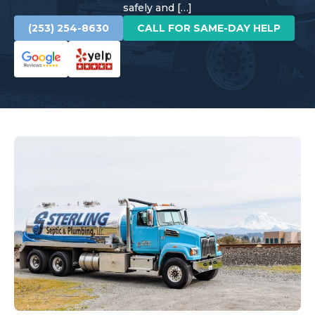
safely and […]
(253) 254-8630
CALL FOR SAME-DAY HELP