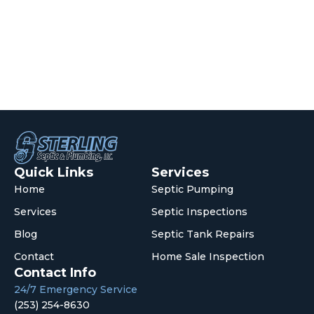
Quick Links
Services
Home
Septic Pumping
Services
Septic Inspections
Blog
Septic Tank Repairs
Contact
Home Sale Inspection
Contact Info
24/7 Emergency Service
(253) 254-8630