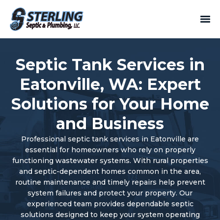
Septic Tank Services in
Eatonville, WA: Expert
Solutions for Your Home
and Business
Professional septic tank services in Eatonville are
essential for homeowners who rely on properly
functioning wastewater systems. With rural properties
and septic-dependent homes common in the area,
routine maintenance and timely repairs help prevent
system failures and protect your property. Our
experienced team provides dependable septic
solutions designed to keep your system operating