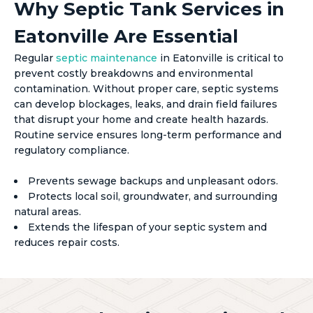
Why Septic Tank Services in
Eatonville Are Essential
Regular
septic maintenance
in Eatonville is critical to
prevent costly breakdowns and environmental
contamination. Without proper care, septic systems
can develop blockages, leaks, and drain field failures
that disrupt your home and create health hazards.
Routine service ensures long-term performance and
regulatory compliance.
Prevents sewage backups and unpleasant odors.
Protects local soil, groundwater, and surrounding
natural areas.
Extends the lifespan of your septic system and
reduces repair costs.