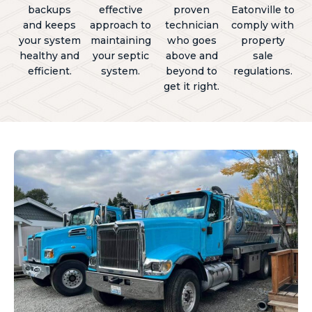
backups
effective
proven
Eatonville to
and keeps
approach to
technician
comply with
your system
maintaining
who goes
property
healthy and
your septic
above and
sale
efficient.
system.
beyond to
regulations.
get it right.