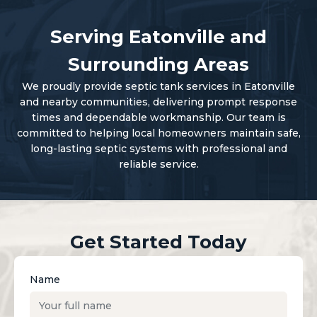
Serving Eatonville and
Surrounding Areas
We proudly provide septic tank services in Eatonville
and nearby communities, delivering prompt response
times and dependable workmanship. Our team is
committed to helping local homeowners maintain safe,
long-lasting septic systems with professional and
reliable service.
Get Started Today
Name