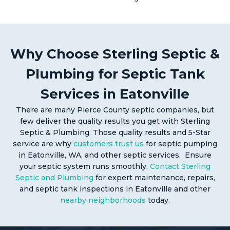
Why Choose Sterling Septic &
Plumbing for Septic Tank
Services in Eatonville
There are many Pierce County septic companies, but
few deliver the quality results you get with Sterling
Septic & Plumbing. Those quality results and 5-Star
service are why
customers trust us
for septic pumping
in Eatonville, WA, and other septic services. Ensure
your septic system runs smoothly.
Contact Sterling
Septic and Plumbing
for expert maintenance, repairs,
and septic tank inspections in Eatonville and other
nearby neighborhoods
today.