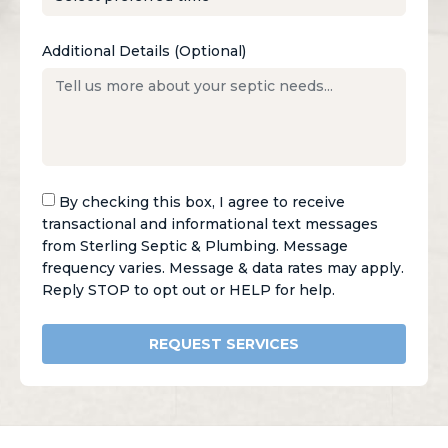
Additional Details (Optional)
By checking this box, I agree to receive
transactional and informational text messages
from Sterling Septic & Plumbing. Message
frequency varies. Message & data rates may apply.
Reply STOP to opt out or HELP for help.
REQUEST SERVICES